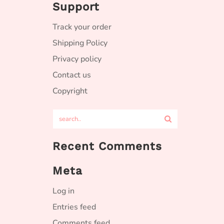
Support
Track your order
Shipping Policy
Privacy policy
Contact us
Copyright
Recent Comments
Meta
Log in
Entries feed
Comments feed