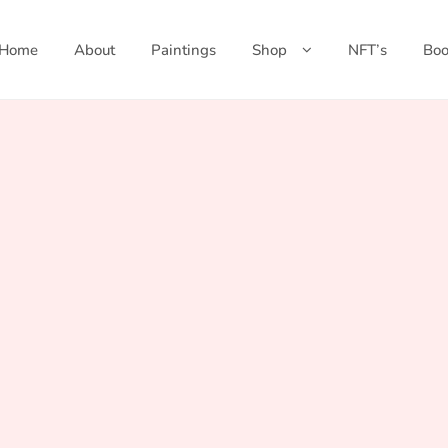
Home
About
Paintings
Shop
NFT’s
Boo