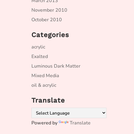
March 2013
November 2010
October 2010
Categories
acrylic
Exalted
Luminous Dark Matter
Mixed Media
oil & acrylic
Translate
Powered by
Translate