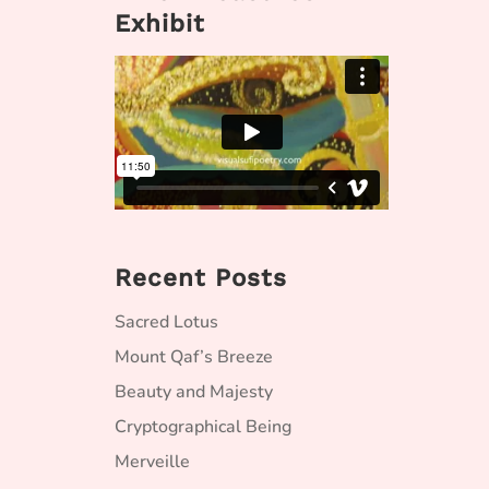
Exhibit
Recent Posts
Sacred Lotus
Mount Qaf’s Breeze
Beauty and Majesty
Cryptographical Being
Merveille