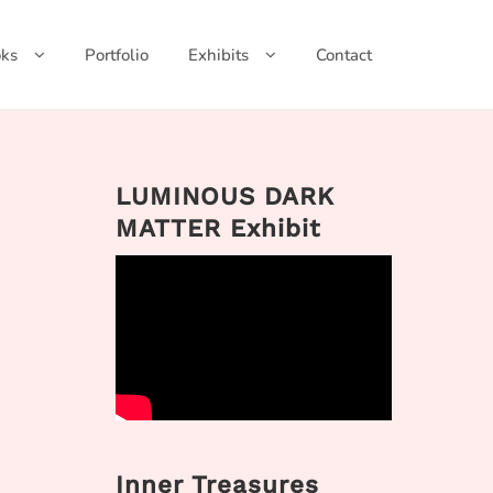
ks
Portfolio
Exhibits
Contact
LUMINOUS DARK
MATTER Exhibit
Inner Treasures