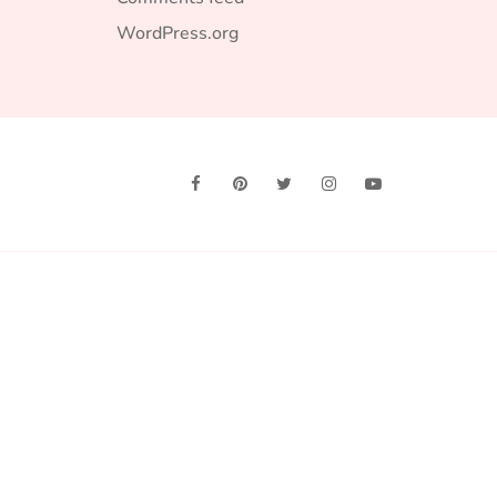
WordPress.org