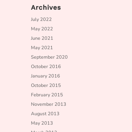
Archives
July 2022
May 2022
June 2021
May 2021
September 2020
October 2016
January 2016
October 2015
February 2015
November 2013
August 2013
May 2013