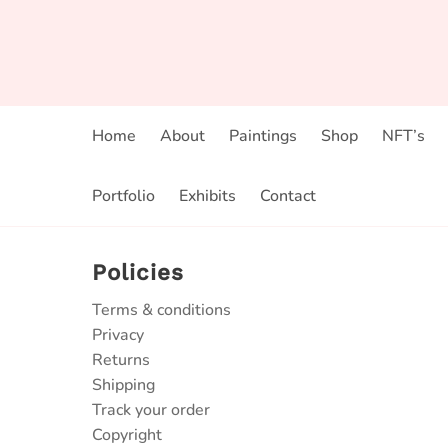
Home
About
Paintings
Shop
NFT’s
Portfolio
Exhibits
Contact
Policies
Terms & conditions
Privacy
Returns
Shipping
Track your order
Copyright