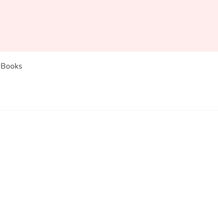
Books