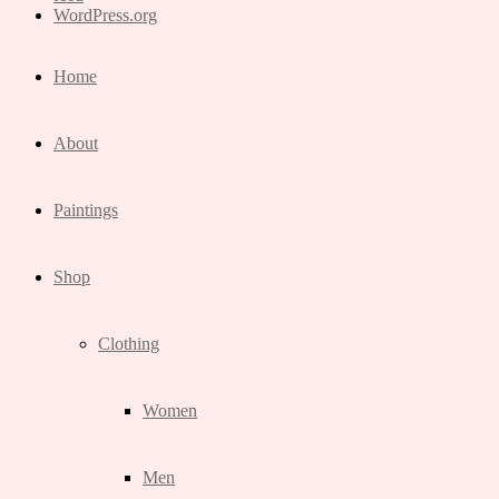
WordPress.org
Home
About
Paintings
Shop
Clothing
Women
Men