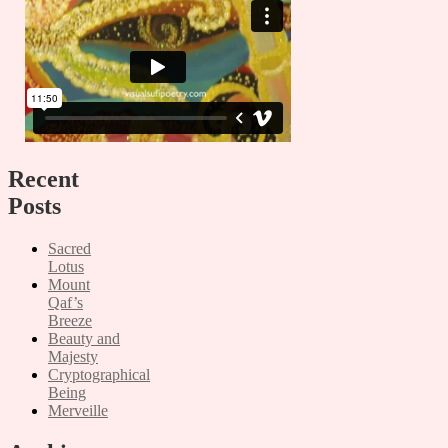
Recent
Posts
Sacred
Lotus
Mount
Qaf’s
Breeze
Beauty and
Majesty
Cryptographical
Being
Merveille