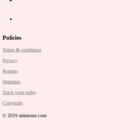
Policies
Terms & conditions
Privacy
Returns
Shipping
Track your order
Copyright
© 2019 aidatoure.com