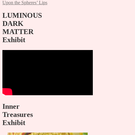
Upon the Spheres’ Lips
navigation
LUMINOUS
DARK
MATTER
Exhibit
Inner
Treasures
Exhibit