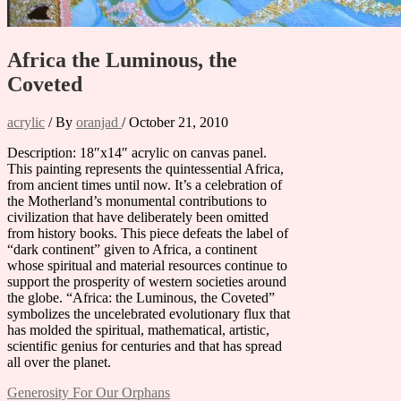
Africa the Luminous, the
Coveted
acrylic
/ By
oranjad
/
October 21, 2010
Description: 18″x14″ acrylic on canvas panel.
This painting represents the quintessential Africa,
from ancient times until now. It’s a celebration of
the Motherland’s monumental contributions to
civilization that have deliberately been omitted
from history books. This piece defeats the label of
“dark continent” given to Africa, a continent
whose spiritual and material resources continue to
support the prosperity of western societies around
the globe. “Africa: the Luminous, the Coveted”
symbolizes the uncelebrated evolutionary flux that
has molded the spiritual, mathematical, artistic,
scientific genius for centuries and that has spread
all over the planet.
Post
Generosity For Our Orphans