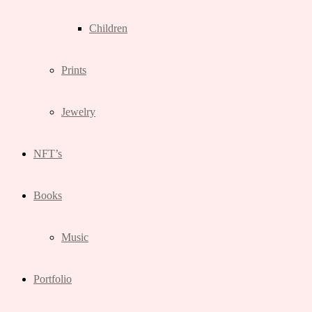
Children
Prints
Jewelry
NFT’s
Books
Music
Portfolio