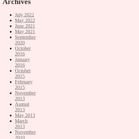
Archives
July 2022
May 2022
June 2021
May 2021
September
2020
October
2016
January
2016
October
2015
February
2015
November
2013
August
2013
May 2013
March
2013
November
2010