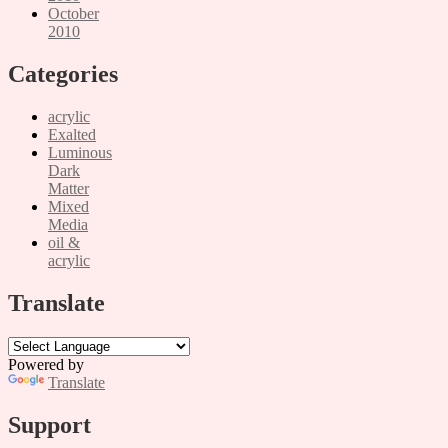
October
2010
Categories
acrylic
Exalted
Luminous
Dark
Matter
Mixed
Media
oil &
acrylic
Translate
Powered by
Translate
Support