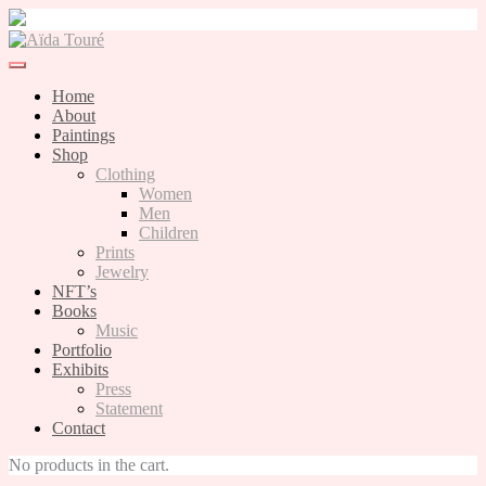
Skip
to
content
Home
About
Paintings
Shop
Clothing
Women
Men
Children
Prints
Jewelry
NFT’s
Books
Music
Portfolio
Exhibits
Press
Statement
Contact
No products in the cart.