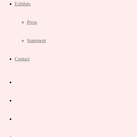
Exhibits
Press
Statement
Contact