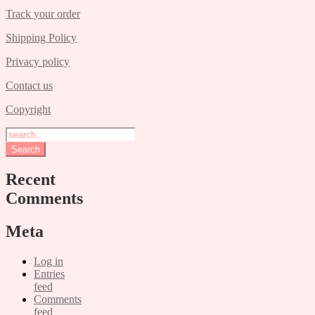
Track your order
Shipping Policy
Privacy policy
Contact us
Copyright
Recent
Comments
Meta
Log in
Entries
feed
Comments
feed