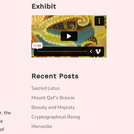
Exhibit
Recent Posts
Sacred Lotus
Mount Qaf’s Breeze
Beauty and Majesty
r, the
Cryptographical Being
le
Merveille
of