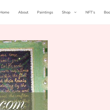
Home
About
Paintings
Shop
NFT’s
Boo