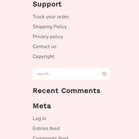
Support
Track your order
Shipping Policy
Privacy policy
Contact us
Copyright
Recent Comments
Meta
Log in
Entries feed
Comments feed