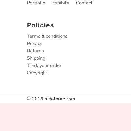
Portfolio
Exhibits
Contact
Policies
Terms & conditions
Privacy
Returns
Shipping
Track your order
Copyright
© 2019 aidatoure.com