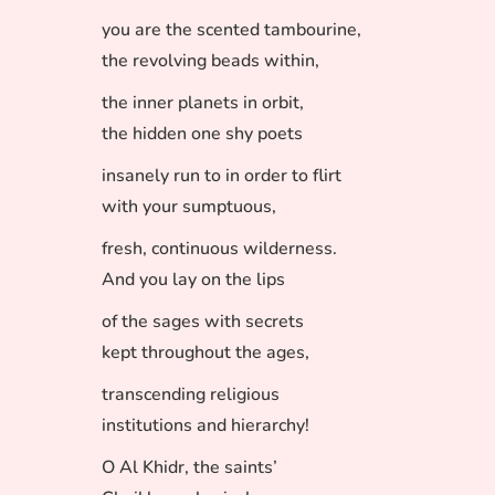
you are the scented tambourine,
the revolving beads within,
the inner planets in orbit,
the hidden one shy poets
insanely run to in order to flirt
with your sumptuous,
fresh, continuous wilderness.
And you lay on the lips
of the sages with secrets
kept throughout the ages,
transcending religious
institutions and hierarchy!
O Al Khidr, the saints’