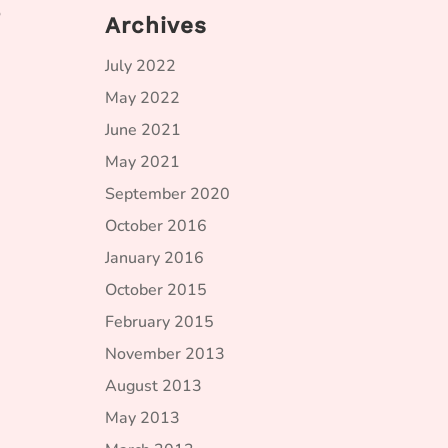
o
Archives
July 2022
May 2022
June 2021
May 2021
September 2020
October 2016
January 2016
October 2015
February 2015
November 2013
August 2013
May 2013