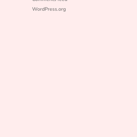
WordPress.org