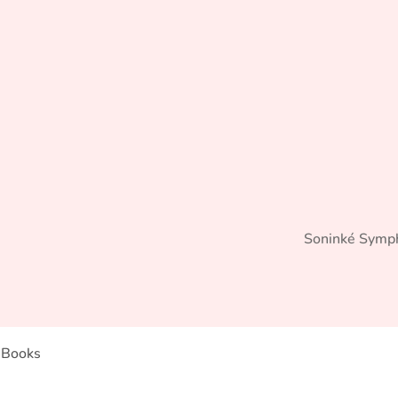
Soninké Symp
Books