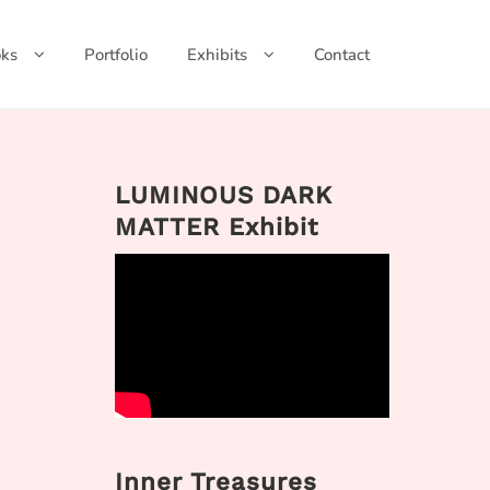
ks
Portfolio
Exhibits
Contact
LUMINOUS DARK
MATTER Exhibit
Inner Treasures