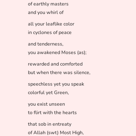
of earthly masters
and you whirl of
all your leaflike color
in cyclones of peace
and tenderness,
you awakened Moses (as);
rewarded and comforted
but when there was silence,
speechless yet you speak
colorful yet Green,
you exist unseen
to flirt with the hearts
that sob in entreaty
of Allah (swt) Most High,