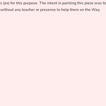
as) for this purpose. The intent in painting this piece was t
without any teacher or presence to help them on the Way.