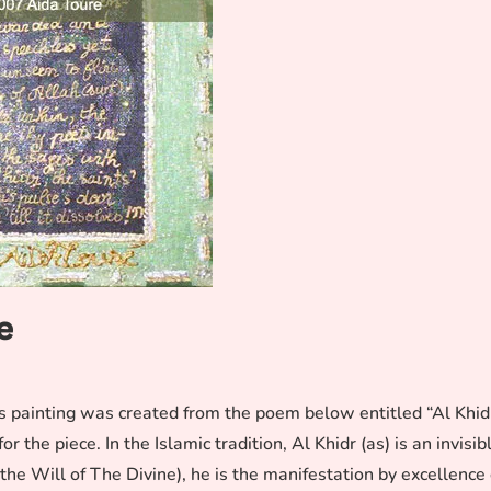
e
is painting was created from the poem below entitled “Al Khid
 the piece. In the Islamic tradition, Al Khidr (as) is an invisib
 Will of The Divine), he is the manifestation by excellence 