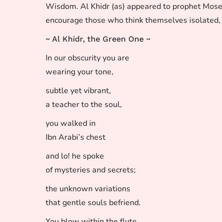
Wisdom. Al Khidr (as) appeared to prophet Moses (
encourage those who think themselves isolated, 
~ Al Khidr, the Green One ~
In our obscurity you are
wearing your tone,
subtle yet vibrant,
a teacher to the soul,
you walked in
Ibn Arabi’s chest
and lo! he spoke
of mysteries and secrets;
the unknown variations
that gentle souls befriend.
You blow within the flute