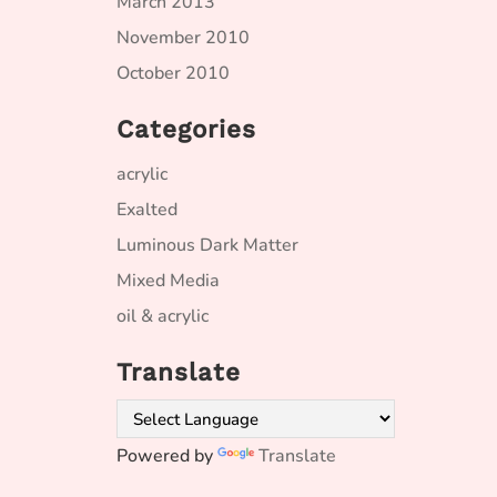
March 2013
November 2010
October 2010
Categories
acrylic
Exalted
Luminous Dark Matter
Mixed Media
oil & acrylic
Translate
Powered by
Translate