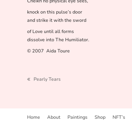
Cheikh no physical eye sees,
knock on this pulse’s door
and strike it with the sword
of Love until all forms
dissolve into The Humiliator.
© 2007 Aida Toure
Post
Pearly Tears
navigation
Home
About
Paintings
Shop
NFT’s