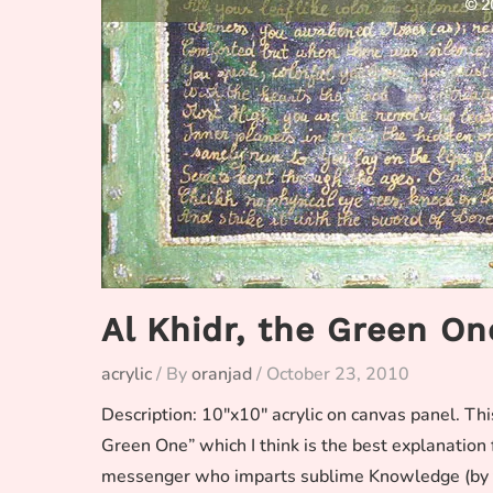
Al Khidr, the Green On
acrylic
/ By
oranjad
/
October 23, 2010
Description: 10″x10″ acrylic on canvas panel. Th
Green One” which I think is the best explanation for
messenger who imparts sublime Knowledge (by the