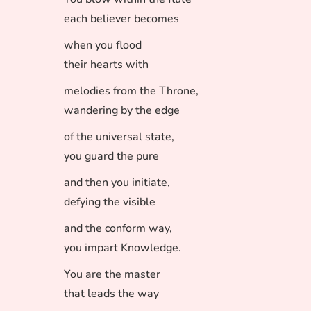
each believer becomes
when you flood
their hearts with
melodies from the Throne,
wandering by the edge
of the universal state,
you guard the pure
and then you initiate,
defying the visible
and the conform way,
you impart Knowledge.
You are the master
that leads the way