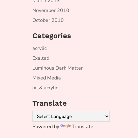
March 2013
November 2010
October 2010
Categories
acrylic
Exalted
Luminous Dark Matter
Mixed Media
oil & acrylic
Translate
Powered by
Translate