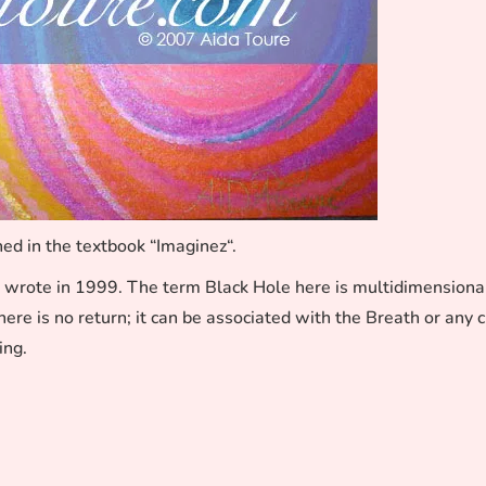
ed in the textbook “Imaginez“.
 wrote in 1999. The term Black Hole here is multidimensiona
ere is no return; it can be associated with the Breath or any 
ing.