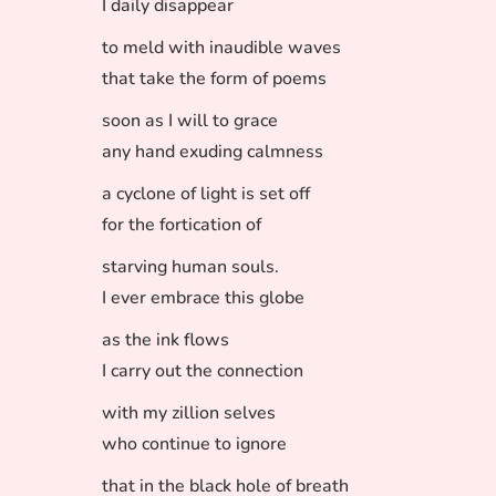
I daily disappear
to meld with inaudible waves
that take the form of poems
soon as I will to grace
any hand exuding calmness
a cyclone of light is set off
for the fortication of
starving human souls.
I ever embrace this globe
as the ink flows
I carry out the connection
with my zillion selves
who continue to ignore
that in the black hole of breath