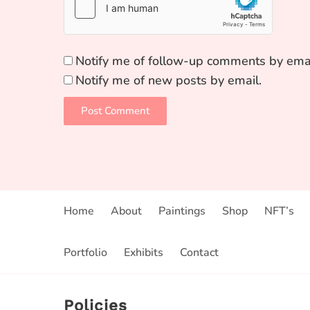
Notify me of follow-up comments by emai
Notify me of new posts by email.
Home
About
Paintings
Shop
NFT’s
Portfolio
Exhibits
Contact
Policies