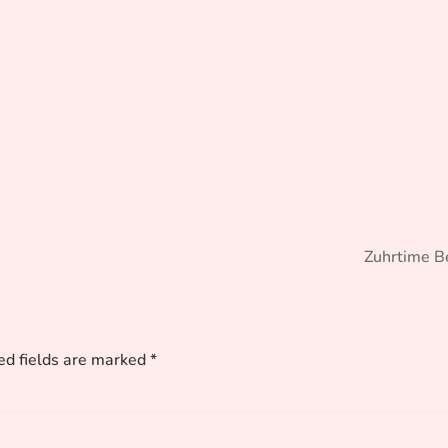
Zuhrtime B
ed fields are marked
*