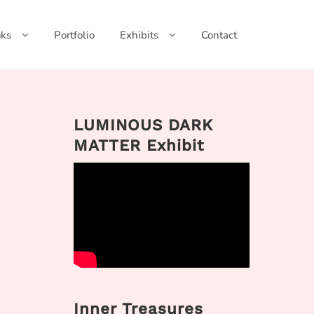
ks
Portfolio
Exhibits
Contact
LUMINOUS DARK
MATTER Exhibit
Inner Treasures